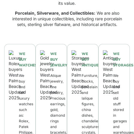
its value.
Porcelain, Silverware, and Collectibles:
We are also
interested in unique collectibles, including rare porcelain
sets, sterling silver flatware, and historical artifacts.
WE
WE
WE
WE
BUY
BUY
BUY
BUY
WATCHES
JEWELRY
ANTIQUES
STORAGES
We
Atique
Furniture,
We
buy
jewelry,
clocks,
buy
and
fine
porcelain
and
sell
jewelry,
and
sell
luxury
Precious
lalique
old
watches
earrings,
figures,
stuff
such
gold,
china
stored
as:
diamond
dishes,
in
Rolex,
rings
chandeliers,
garages
Patek
and
sculptures,
and
Philippe,
bracelets,
crystals,
warehouses