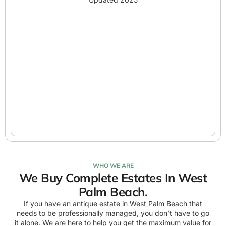
WHO WE ARE
We Buy Complete Estates In West
Palm Beach.
If you have an antique estate in West Palm Beach that
needs to be professionally managed, you don’t have to go
it alone. We are here to help you get the maximum value for