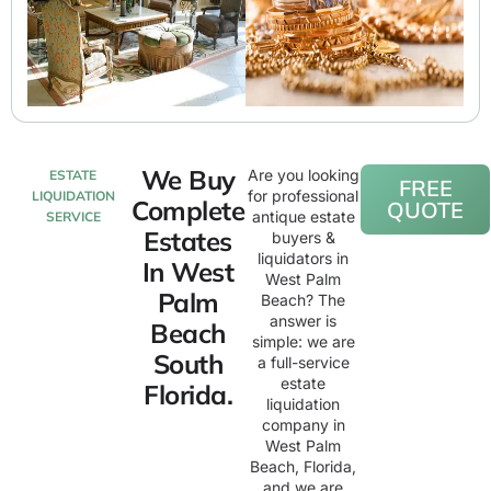
We Buy
Are you looking
ESTATE
FREE
for professional
LIQUIDATION
Complete
QUOTE
antique estate
SERVICE
Estates
buyers &
liquidators in
In West
West Palm
Palm
Beach? The
answer is
Beach
simple: we are
South
a full-service
estate
Florida.
liquidation
company in
West Palm
Beach, Florida,
and we are