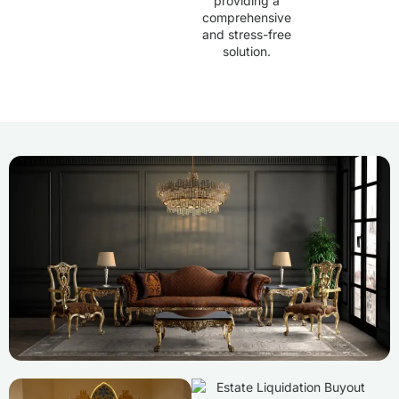
providing a
comprehensive
and stress-free
solution.