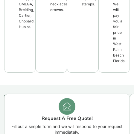
OMEGA,
necklaces,
stamps.
We
Breitling,
crowns.
will
Cartier,
pay
Chopard,
you a
Hublot.
fair
price
in
West
Palm
Beach
Florida.
Easy
3
WHY
Easy
CHOOSE
Steps
steps
US
You
you
Request A Free Quote!
need
Need
to
Fill out a simple form and we will respond to your request
To
take
immediately.