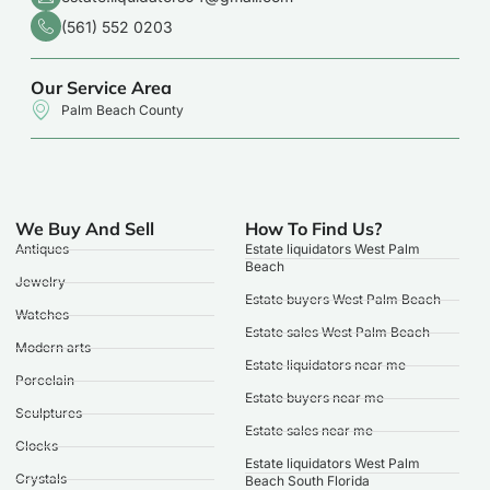
(561) 552 0203
Our Service Area
Palm Beach County
We Buy And Sell
How To Find Us?
Antiques
Estate liquidators West Palm
Beach
Jewelry
Estate buyers West Palm Beach
Watches
Estate sales West Palm Beach
Modern arts
Estate liquidators near me
Porcelain
Estate buyers near me
Sculptures
Estate sales near me
Clocks
Estate liquidators West Palm
Crystals
Beach South Florida