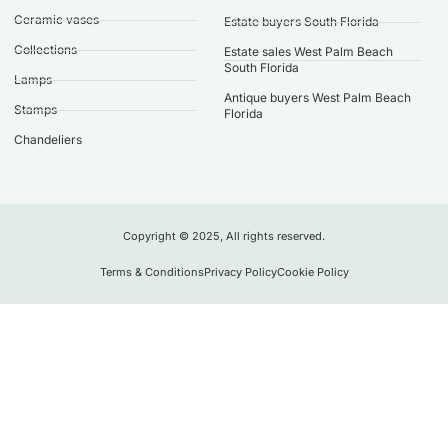
Ceramic vases
Estate buyers South Florida
Collections
Estate sales West Palm Beach
South Florida
Lamps
Antique buyers West Palm Beach
Stamps
Florida
Chandeliers
Copyright © 2025, All rights reserved.
Terms & Conditions
Privacy Policy
Cookie Policy