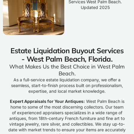
Estate Liquidation Buyout Services
- West Palm Beach, Florida.
What Makes Us the Best Choice in West Palm
Beach.
As a full-service estate liquidation company, we offer a
seamless, start-to-finish process built on professionalism,
expertise, and local market knowledge.
Expert Appraisals for Your Antiques:
West Palm Beach is
home to some of the most discerning collectors. Our team
of experienced appraisers specializes in a wide range of
antiques, from 18th-century French furniture and fine art to
vintage jewelry, rare silver, and collectibles. We stay up-to-
date with market trends to ensure your items are accurately