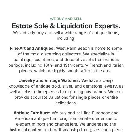
WE BUY AND SELL
Estate Sale & Liquidation Experts.
We actively buy and sell a wide range of antique items,
including:
Fine Art and Antiques:
West Palm Beach is home to some
of the most discerning collectors. We specialize in
paintings, sculptures, and decorative arts from various
periods, including 18th- and 19th-century French and Italian
pieces, which are highly sought after in the area.
Jewelry and Vintage Watches:
We have a deep
knowledge of antique gold, silver, and gemstone jewelry, as
well as classic timepieces from prestigious brands. We can
provide accurate valuations for single pieces or entire
collections.
Antique Furniture:
We buy and sell fine European and
American antique furniture, from ornate credenzas to
elegant mirrors and chandeliers. We understand the
historical context and craftsmanship that gives each piece