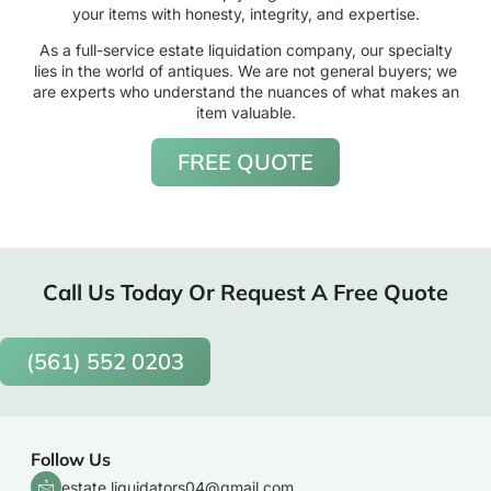
your items with honesty, integrity, and expertise.
As a full-service estate liquidation company, our specialty
lies in the world of antiques. We are not general buyers; we
are experts who understand the nuances of what makes an
item valuable.
FREE QUOTE
Call Us Today Or Request A Free Quote
(561) 552 0203
Follow Us
estate.liquidators04@gmail.com