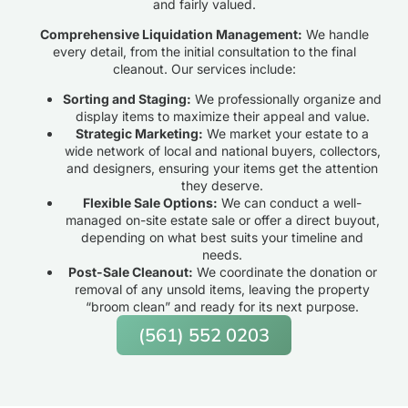
and fairly valued.
Comprehensive Liquidation Management:
We handle
every detail, from the initial consultation to the final
cleanout. Our services include:
Sorting and Staging:
We professionally organize and
display items to maximize their appeal and value.
Strategic Marketing:
We market your estate to a
wide network of local and national buyers, collectors,
and designers, ensuring your items get the attention
they deserve.
Flexible Sale Options:
We can conduct a well-
managed on-site estate sale or offer a direct buyout,
depending on what best suits your timeline and
needs.
Post-Sale Cleanout:
We coordinate the donation or
removal of any unsold items, leaving the property
“broom clean” and ready for its next purpose.
(561) 552 0203