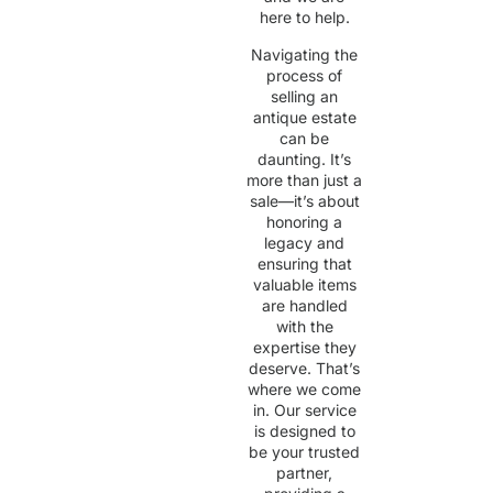
here to help.
Navigating the
process of
selling an
antique estate
can be
daunting. It’s
more than just a
sale—it’s about
honoring a
legacy and
ensuring that
valuable items
are handled
with the
expertise they
deserve. That’s
where we come
in. Our service
is designed to
be your trusted
partner,