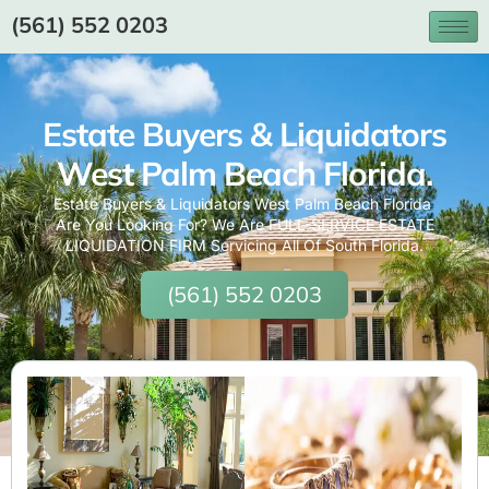
(561) 552 0203
Estate Buyers & Liquidators
West Palm Beach Florida.
Estate Buyers & Liquidators West Palm Beach Florida
Are You Looking For? We Are FULL-SERVICE ESTATE
LIQUIDATION FIRM Servicing All Of South Florida.
(561) 552 0203